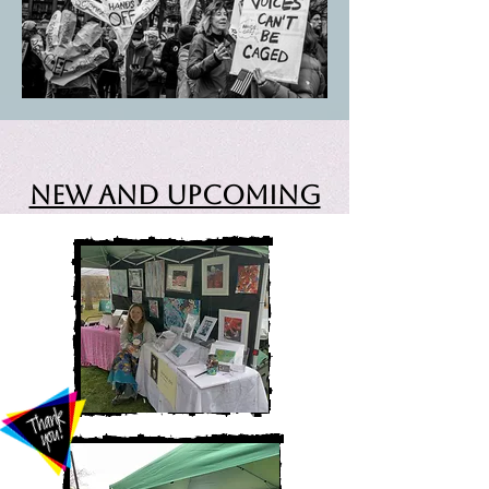
New and Upcoming