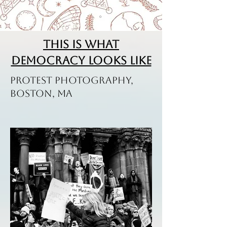
This is what
Democracy Looks Like
Protest Photography,
Boston, MA