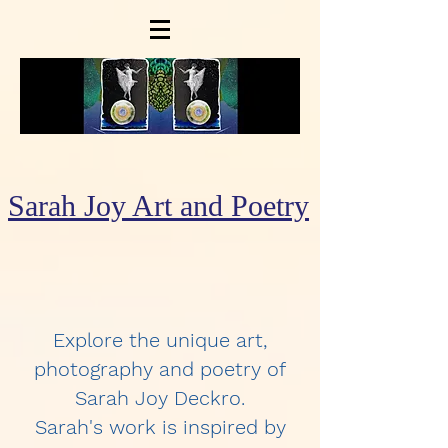
Sarah Joy Art and Poetry
Explore the unique art,
photography and poetry of
Sarah Joy Deckro.
Sarah's work is inspired by