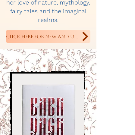
her love of nature, mythology,
fairy tales and the imaginal
realms.
Click Here For New and Upcoming