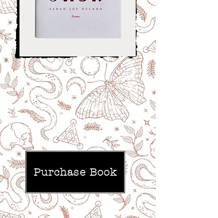
Experimental poetry, radical feminist
thought, Russian Art Nouveau, fairytales,
and mythology, witches, seekers, and
chicken-legged houses...
It’s called ‘Baba Yaga!’
--Lambhouse Books
Purchase Book