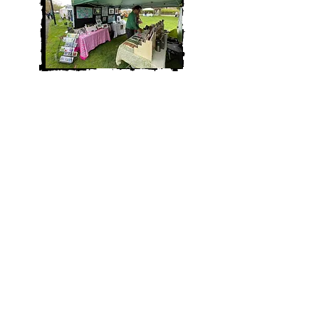
Thank you so much to Spontaneous
Celebrations and the Jamaica Plain
community for a wonderful Wake Up
The Earth Festival this Spring!
It was a pleasure to join the festival as
a vendor this year and share my art and
poetry with my local community.